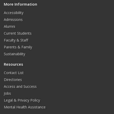
More Information
i
t
Accessibility
Admissions
Alumni
Current Students
Faculty & Staff
Parents & Family
Sustainability
Resources
Contact List
Directories
Access and Success
Jobs
Legal & Privacy Policy
Mental Health Assistance