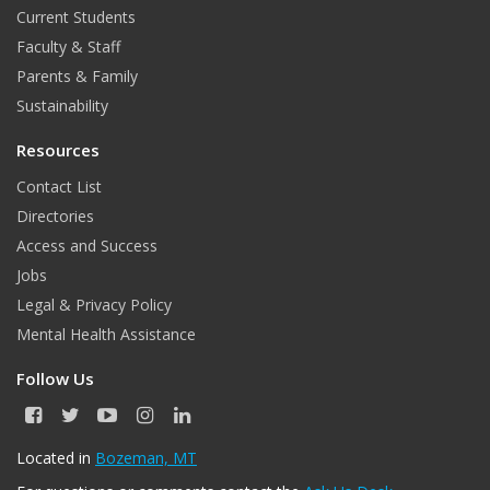
o
r
Current Students
Faculty & Staff
k
Parents & Family
Sustainability
Resources
Contact List
Directories
Access and Success
Jobs
Legal & Privacy Policy
Mental Health Assistance
Follow Us
F
T
Y
I
L
a
w
o
n
i
c
i
u
s
n
Located in
Bozeman, MT
e
t
T
t
k