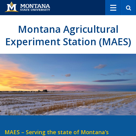
S
e
a
r
Montana Agricultural
c
h
Experiment Station (MAES)
MAES – Serving the state of Montana’s