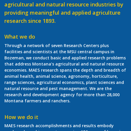
agricultural and natural resource industries by
providing meaningful and applied agriculture
research since 1893.
What we do
Through a network of seven Research Centers plus
facilities and scientists at the MSU central campus in
Bozeman, we conduct basic and applied research problems
that address Montana’s agricultural and natural resource
economies. MAES research spans the depth and breadth of
animal health, animal science, agronomy, horticulture,
range sciences, agricultural economics, plant sciences and
natural resource and pest management. We are the
research and development agency for more than 28,000
Montana farmers and ranchers.
How we do it
MAES research accomplishments and results embody