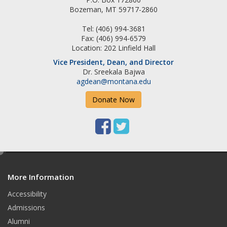
k
a
Bozeman, MT 59717-2860
m
Tel: (406) 994-3681
Fax: (406) 994-6579
Location: 202 Linfield Hall
Vice President, Dean, and Director
Dr. Sreekala Bajwa
agdean@montana.edu
Donate Now
F
T
a
w
e
c
i
d
e
t
More Information
i
t
Accessibility
b
t
Admissions
o
e
Alumni