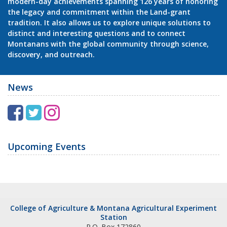
modern-day achievements spanning 126 years of honoring
the legacy and commitment within the Land-grant
tradition. It also allows us to explore unique solutions to
distinct and interesting questions and to connect
Montanans with the global community through science,
discovery, and outreach.
News
F
T
I
a
w
n
c
i
s
Upcoming Events
e
t
t
b
t
a
o
e
g
College of Agriculture & Montana Agricultural Experiment
o
r
r
Station
P.O. Box 172860