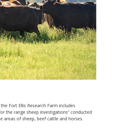
 the Fort Ellis Research Farm includes
or the range sheep investigations” conducted
the areas of sheep, beef cattle and horses.