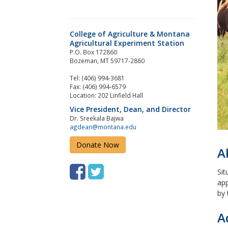
College of Agriculture & Montana
Agricultural Experiment Station
P.O. Box 172860
Bozeman, MT 59717-2860
Tel: (406) 994-3681
Fax: (406) 994-6579
Location: 202 Linfield Hall
Vice President, Dean, and Director
Dr. Sreekala Bajwa
agdean@montana.edu
Donate Now
A
F
T
Sit
app
a
w
by 
c
i
A
e
t