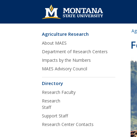
Ag
Agriculture Research
Skip Navigation
F
About MAES
Department of Research Centers
Impacts by the Numbers
MAES Advisory Council
Directory
Research Faculty
Research
Staff
Support Staff
Research Center Contacts