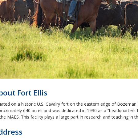
bout Fort Ellis
uated on a historic U.S. Cavalry fort on the eastern edge of Bozeman,
roximately 640 acres and was dedicated in 1930 as a “headquarters f
the MAES. This facility plays a large part in research and teaching in 
ddress