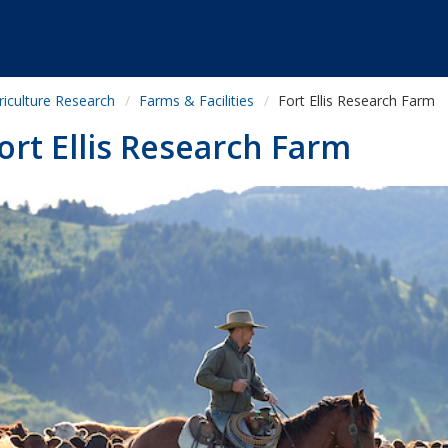
riculture Research
Farms & Facilities
Fort Ellis Research Farm
ort Ellis Research Farm