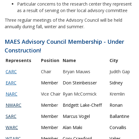
Particular concerns to the research center they represent
as a result of serving on their local advisory committee
Three regular meetings of the Advisory Council will be held
annually during fall, winter and summer.
MAES Advisory Council Membership - Under
Construction!
Represents
Position
Name
City
CARC
Chair
Bryan Mauws
Judith Gap
EARC
Member
Don Steinbeisser
Sidney
NARC
Vice Chair
Ryan McCormick
Kremlin
NWARC
Membe
r
Bridgett Lake-Cheff
Ronan
SARC
Member
Marcus Vogel
Ballantine
WARC
Member
Alan Maki
Corvallis
WTARC
Member
Cory Crawford
Valier