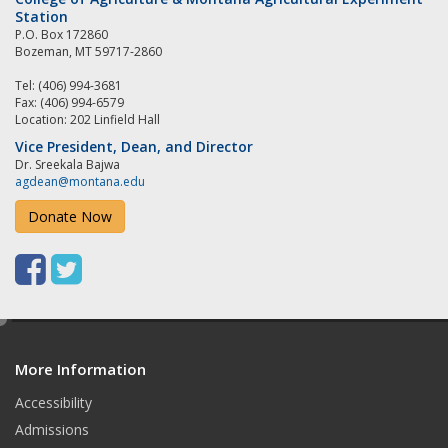
Station
P.O. Box 172860
Bozeman, MT 59717-2860
Tel: (406) 994-3681
Fax: (406) 994-6579
Location: 202 Linfield Hall
Vice President, Dean, and Director
Dr. Sreekala Bajwa
agdean@montana.edu
Donate Now
F
T
a
w
e
c
i
d
e
t
More Information
i
t
Accessibility
b
t
Admissions