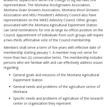
representative. The Montana Stockgrowers Association,
Montana Grain Growers Association, Montana Wool Growers
Association and MSU President’s Advisory Council also have
representatives on the MAES Advisory Council. Other groups
associated with the Montana Agricultural Experiment Station
can send nominations for one at-large ex-officio position on the
Council. Appointment of individuals from such groups will require
a two-thirds affirmative vote of the Council membership.
Members shall serve a term of five years with effective date of
membership starting January 1. A member may not serve for
more than two (2) consecutive terms. The membership includes
persons who are familiar with and can effectively address issues
regarding:
General goals and missions of the Montana Agricultural
Experiment Station
General needs and problems of the agriculture sector of
Montana
Specific needs and problems of agriculture of the research
center or organization they represent