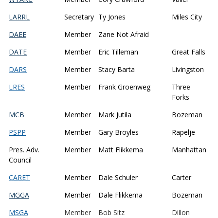
LARRL
Secretary
Ty Jones
Miles City
DAEE
Member
Zane Not Afraid
DATE
Member
Eric Tilleman
Great Falls
DARS
Member
Stacy Barta
Livingston
LRES
Member
Frank Groenweg
Three
Forks
MCB
Member
Mark Jutila
Bozeman
PSPP
Member
Gary Broyles
Rapelje
Pres. Adv.
Member
Matt Flikkema
Manhattan
Council
CARET
Member
Dale Schuler
Carter
MGGA
Member
Dale Flikkema
Bozeman
MSGA
Member
Bob Sitz
Dillon