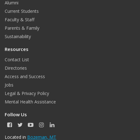
o
e
Alumni
o
r
Current Students
Faculty & Staff
k
Parents & Family
Sustainability
Resources
Contact List
Directories
Access and Success
Jobs
Legal & Privacy Policy
Mental Health Assistance
Follow Us
F
T
Y
I
L
a
w
o
n
i
c
i
u
s
n
Located in
Bozeman, MT