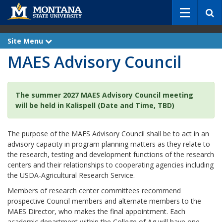
S
e
a
r
Site Menu
e
c
x
MAES Advisory Council
p
h
a
n
d
The summer 2027 MAES Advisory Council meeting
will be held in Kalispell (Date and Time, TBD)
The purpose of the MAES Advisory Council shall be to act in an
advisory capacity in program planning matters as they relate to
the research, testing and development functions of the research
centers and their relationships to cooperating agencies including
the USDA-Agricultural Research Service.
Members of research center committees recommend
prospective Council members and alternate members to the
MAES Director, who makes the final appointment. Each
academic department within the College of Ag will have one