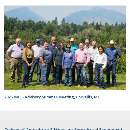
2026 MAES Advisory Summer Meeting, Corvallis, MT
College of Agriculture & Montana Agricultural Experiment