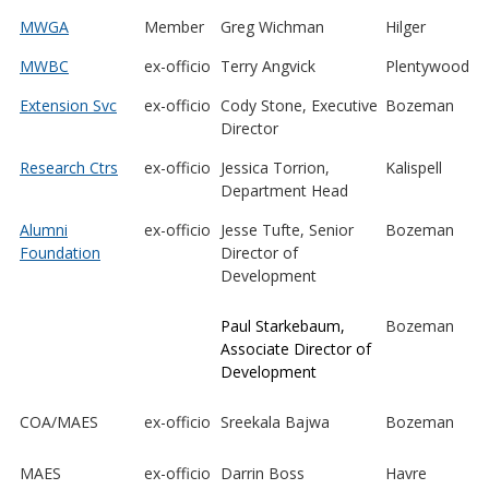
MWGA
Member
Greg Wichman
Hilger
MWBC
ex-officio
Terry Angvick
Plentywood
Extension Svc
ex-officio
Cody Stone, Executive
Bozeman
Director
Research Ctrs
ex-officio
Jessica Torrion,
Kalispell
Department Head
Alumni
ex-officio
Jesse Tufte, Senior
Bozeman
Foundation
Director of
Development
Paul Starkebaum,
Bozeman
Associate Director of
Development
COA/MAES
ex-officio
Sreekala Bajwa
Bozeman
MAES
ex-officio
Darrin Boss
Havre