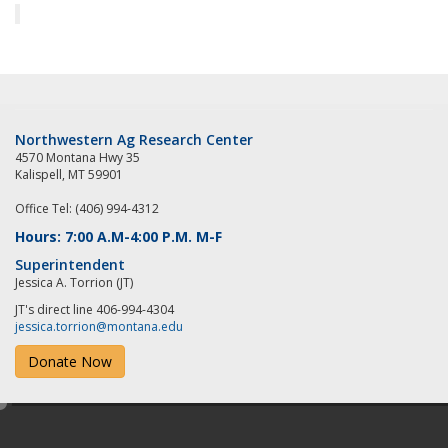
Northwestern Ag Research Center
4570 Montana Hwy 35
Kalispell, MT 59901
Office Tel: (406) 994-4312
Hours: 7:00 A.M-4:00 P.M. M-F
Superintendent
Jessica A. Torrion (JT)
JT's direct line 406-994-4304
jessica.torrion@montana.edu
Donate Now
e
d