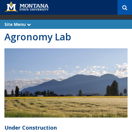
S
e
a
r
Site Menu
e
c
x
Agronomy Lab
p
h
a
n
d
Under Construction