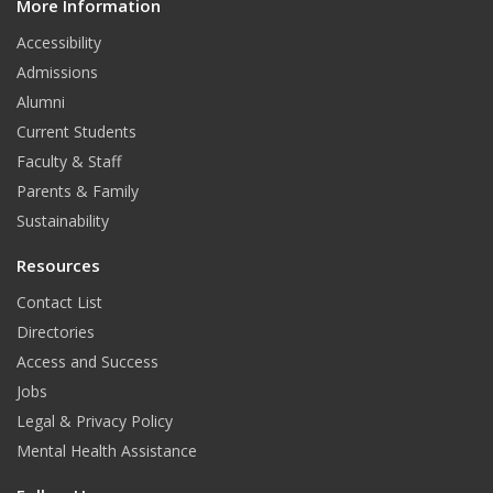
More Information
i
t
Accessibility
Admissions
Alumni
Current Students
Faculty & Staff
Parents & Family
Sustainability
Resources
Contact List
Directories
Access and Success
Jobs
Legal & Privacy Policy
Mental Health Assistance