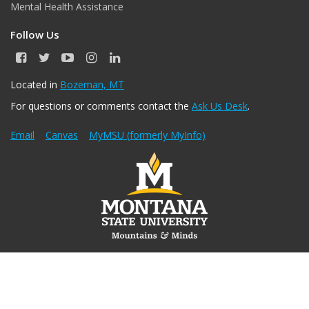
Mental Health Assistance
Follow Us
F
T
Y
I
L
a
w
o
n
i
c
i
u
s
n
Located in
Bozeman, MT
e
t
T
t
k
For questions or comments contact the
Ask Us Desk
.
b
t
u
a
e
o
e
b
g
d
o
r
e
r
I
Email
Canvas
MyMSU (formerly MyInfo)
k
a
n
m