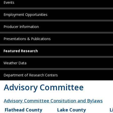
Events
Employment Opportunities
Producer Information
Presentations & Publications
Featured Research
Weather Data
Department of Research Centers
Advisory Committee
Advisory Committee Consitution and Bylaws
Flathead County
Lake County
L