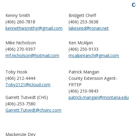
C
Kenny Smith
Bridgett Cheff
(406) 260-7818
(406) 253-3638
kennethwsmithjr@gmail.com
lakeseed@ronan.net
Mike Nicholson
Ken McAlpin
(406) 270-9397
(406) 250-9133
mf.nicholson@hotmail.com
mcalpinranch@gmail.com
Toby Hook
Patrick Mangan
(406) 212-4444
County Extension Agent-
Toby2121@icloud.com
FRTEP
(406) 210-9843
Garrett Tutvedt (CHS)
patrick.mangan@montana.edu
(406)-253-7580
Garrett.Tutvedt@chsinc.com
Mackenzie Dey