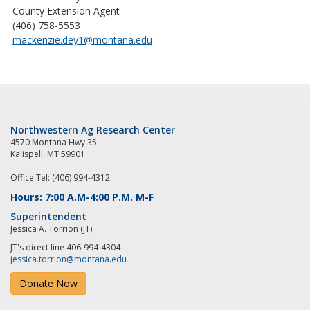
County Extension Agent
(406) 758-5553
mackenzie.dey1@montana.edu
Northwestern Ag Research Center
4570 Montana Hwy 35
Kalispell, MT 59901
Office Tel: (406) 994-4312
Hours: 7:00 A.M-4:00 P.M. M-F
Superintendent
Jessica A. Torrion (JT)
JT's direct line 406-994-4304
jessica.torrion@montana.edu
Donate Now