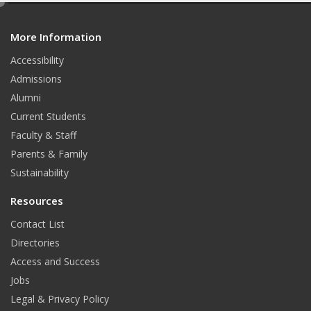
e
d
More Information
i
t
Accessibility
Admissions
Alumni
Current Students
Faculty & Staff
Parents & Family
Sustainability
Resources
Contact List
Directories
Access and Success
Jobs
Legal & Privacy Policy