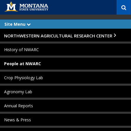
S
e
a
r
Site Menu
e
c
x
p
h
Skip Navigation
NORTHWESTERN AGRICULTURAL RESEARCH CENTER
a
n
d
History of NWARC
People at NWARC
Crop Physiology Lab
Agronomy Lab
Annual Reports
News & Press