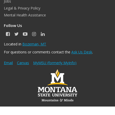
Jobs
Legal & Privacy Policy
Mental Health Assistance
Follow Us
F
T
Y
I
L
a
w
o
n
i
c
i
u
s
n
Located in
Bozeman, MT
e
t
T
t
k
For questions or comments contact the
Ask Us Desk
.
b
t
u
a
e
o
e
b
g
d
o
r
e
r
I
Email
Canvas
MyMSU (formerly MyInfo)
k
a
n
m