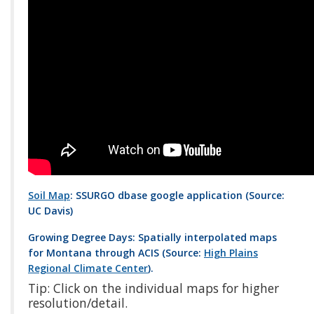
Soil Map
: SSURGO dbase google application (Source:
UC Davis)
Growing Degree Days: Spatially interpolated maps
for Montana through ACIS (Source:
High Plains
Regional Climate Center
).
Tip: Click on the individual maps for higher
resolution/detail.