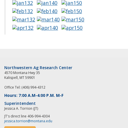
Northwestern Ag Research Center
4570 Montana Hwy 35
Kalispell, MT 59901
Office Tel: (406) 994-4312
Hours: 7:00 A.M-4:00 P.M. M-F
Superintendent
Jessica A. Torrion (JT)
JT's direct line 406-994-4304
jessica.torrion@montana.edu