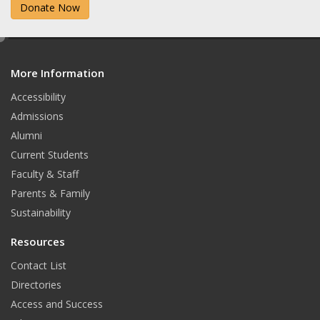
Donate Now
e
d
More Information
i
t
Accessibility
Admissions
Alumni
Current Students
Faculty & Staff
Parents & Family
Sustainability
Resources
Contact List
Directories
Access and Success