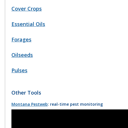
Cover Crops
Essential Oils
Forages
Oilseeds
Pulses
Other Tools
Montana Pestweb
: real-time pest monitoring