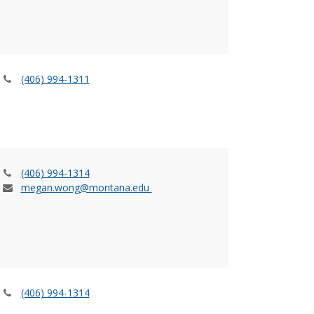
(406) 994-1311
(406) 994-1314
megan.wong@montana.edu
(406) 994-1314