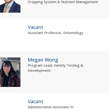
Cropping System & Nutrient Management
Vacant
Assistant Professor, Entomology
Megan Wong
Program Lead, Variety Testing &
Development
Vacant
Administrative Associate III