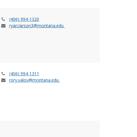
(406) 994-1320
ryan.larson3@montana.edu
(406) 994-1311
rory.valov@montana.edu