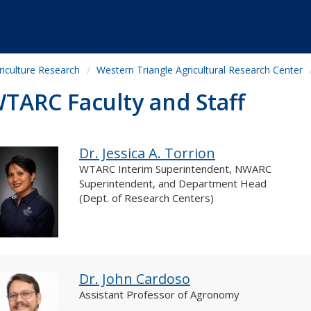
riculture Research
Western Triangle Agricultural Research Center
TARC Faculty and Staff
Dr. Jessica A. Torrion
WTARC Interim Superintendent, NWARC
Superintendent, and Department Head
(Dept. of Research Centers)
Dr. John Cardoso
Assistant Professor of Agronomy