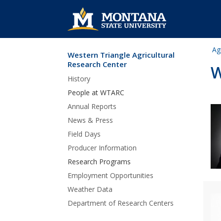
Ag
Western Triangle Agricultural
Skip Navigation
Research Center
W
History
People at WTARC
Annual Reports
News & Press
Field Days
Producer Information
Research Programs
Employment Opportunities
Weather Data
Department of Research Centers