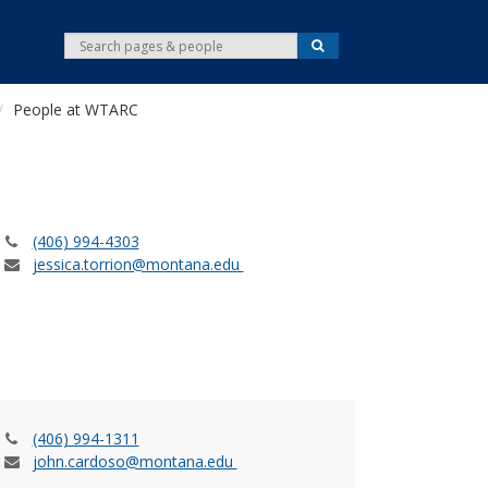
S
S
e
e
a
r
a
c
People at WTARC
r
h
c
h
(406) 994-4303
jessica.torrion@montana.edu
(406) 994-1311
john.cardoso@montana.edu