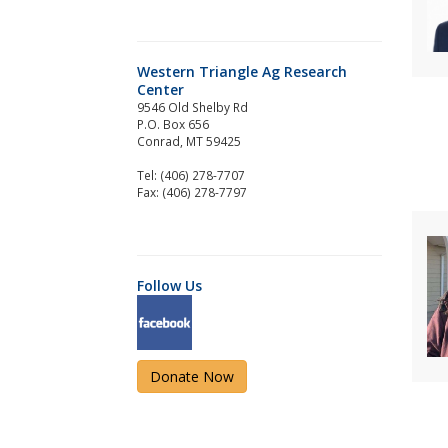
Western Triangle Ag Research
Center
9546 Old Shelby Rd
P.O. Box 656
Conrad, MT 59425
Tel: (406) 278-7707
Fax: (406) 278-7797
Follow Us
Donate Now