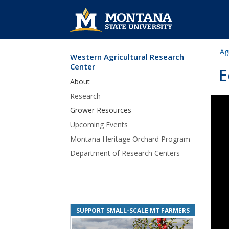
Ag
Western Agricultural Research
Skip Navigation
Center
E
About
Research
Grower Resources
Upcoming Events
Montana Heritage Orchard Program
Department of Research Centers
SUPPORT SMALL-SCALE MT FARMERS