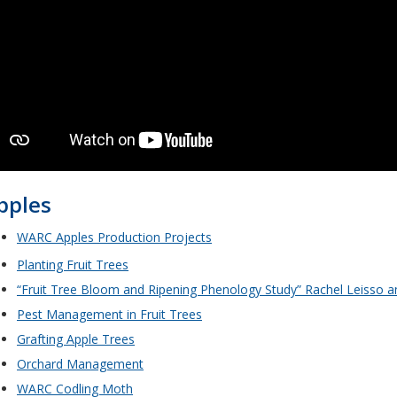
pples
WARC Apples Production Projects
Planting Fruit Trees
“Fruit Tree Bloom and Ripening Phenology Study” Rachel Leisso a
Pest Management in Fruit Trees
Grafting Apple Trees
Orchard Management
WARC Codling Moth