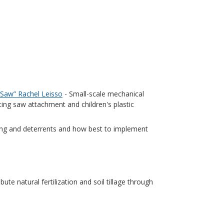
 Saw” Rachel Leisso
- Small-scale mechanical
ing saw attachment and children's plastic
ting and deterrents and how best to implement
ute natural fertilization and soil tillage through