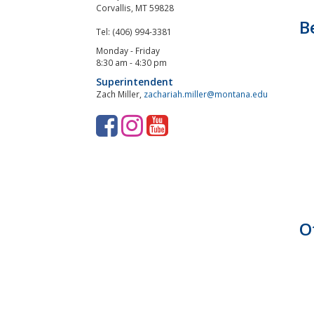
Corvallis, MT 59828
B
Tel: (406) 994-3381
Monday - Friday
8:30 am - 4:30 pm
Superintendent
Zach Miller,
zachariah.miller@montana.edu
F
I
Y
a
n
o
c
s
u
e
t
T
b
a
u
O
o
g
b
o
r
e
k
a