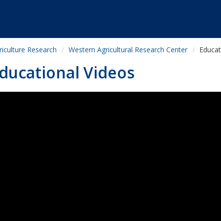
riculture Research
Western Agricultural Research Center
Educat
ducational Videos