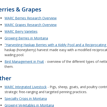
erries & Grapes
WARC Berries Research Overview
WARC Grapes Research Overview
WARC Berry Varieties
Growing Berries in Montana
"Harvesting Haskap Berries with a Kiddy Pool and a Reciprocating
haskap (honeyberry) harvest made easy with a modified reciprocat
wading pool.
Bird Management in Fruit
- overview of the different types of net
them.
ther
WARC Integrated Livestock
- Pigs, sheep, goats, and poultry contrib
strategic free-ranging and targeted penning practices.
Specialty Crops in Montana
Growing Vegetables in Montana