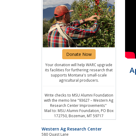
Donate Now
Your donation will help WARC upgrade
A
its facilities for furthering research that
supports Montana's small-scale
agricultural producers.
Write checks to MSU Alumni Foundation
with the memo line "93627 – Western Ag
Research Center Improvements"
Mail to: MSU Alumni Foundation, PO Box
172750, Bozeman, MT 59717
Western Ag Research Center
580 Quast Lane