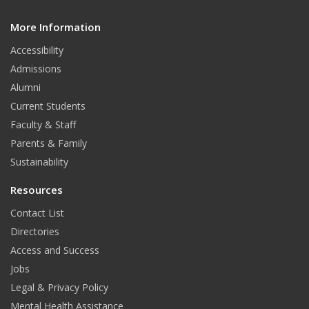
c
s
u
d
e
t
T
More Information
i
t
Accessibility
b
a
u
Admissions
o
g
b
Alumni
o
r
e
Current Students
Faculty & Staff
k
a
Parents & Family
m
Sustainability
Resources
Contact List
Directories
Access and Success
Jobs
Legal & Privacy Policy
Mental Health Assistance