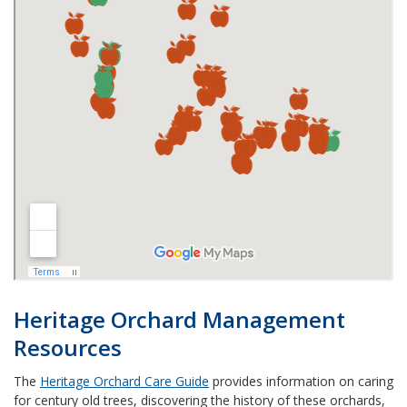
Heritage Orchard Management
Resources
The
Heritage Orchard Care Guide
provides information on caring
for century old trees, discovering the history of these orchards,