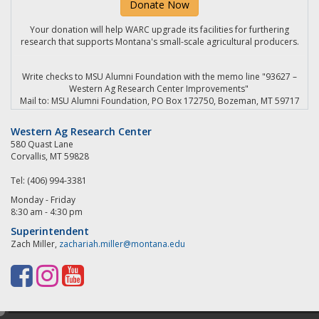
Donate Now
Your donation will help WARC upgrade its facilities for furthering
research that supports Montana's small-scale agricultural producers.
Write checks to MSU Alumni Foundation with the memo line "93627 –
Western Ag Research Center Improvements"
Mail to: MSU Alumni Foundation, PO Box 172750, Bozeman, MT 59717
Western Ag Research Center
580 Quast Lane
Corvallis, MT 59828
Tel: (406) 994-3381
Monday - Friday
8:30 am - 4:30 pm
Superintendent
Zach Miller,
zachariah.miller@montana.edu
F
I
Y
a
n
o
e