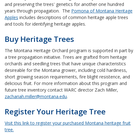
and preserving the trees' genetics for another one hundred
years through propagation. The
Pomona of Montana Heritage
Apples
includes descriptions of common heritage apple trees
and tools for identifying heritage apples.
Buy Heritage Trees
The Montana Heritage Orchard program is supported in part by
a tree propagation initiative. Trees are grafted from heritage
orchards and seedling trees that have unique characteristics
desireable for the Montana grower, including cold hardiness,
short growing season requirements, fire blight resistence, and
delicious fruit.
For more information about this program and
future tree inventory contact WARC director Zach Miller,
zachariah.miller@montana.edu
.
Register Your Heritage Tree
Visit this link to register your purchased Montana heritage fruit
tree.