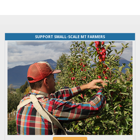
SUPPORT SMALL-SCALE MT FARMERS