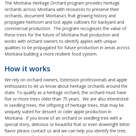
The Montana Heritage Orchard program provides heritage
orchards across Montana with resources to preserve their
orchards, document Montana's fruit growing history and
propagate heirloom and lost apple cultivars for backyard and
commercial production. The program recognizes the value of
these trees for the future of Montana fruit production and
works with orchard owners to identify apples with unique
qualities to be propagated for future production in areas across
Montana building a more resilient food system.
How it works
We rely on orchard owners, Extension professionals and apple
enthusiasts to let us know about heritage orchards around the
state. To qualify as a heritage orchard, the orchard must have
five or more trees older than 75 years. We are also interetsted
in seedling trees, the offspring of heritage trees, that may be
uniquely suited for dessert or cider apple production in
Montana. If you know of an orchard or seedling tree with a
special story, delicious or beautiful fruit or even downright bitter
flavor please contact us and we can help you identify the tree,