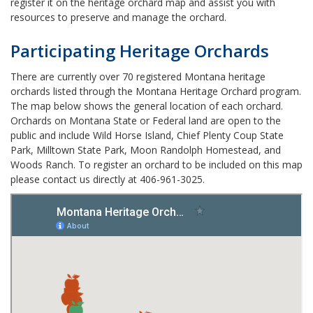
register it on the heritage orchard map and assist you with
resources to preserve and manage the orchard.
Participating Heritage Orchards
There are currently over 70 registered Montana heritage
orchards listed through the Montana Heritage Orchard program.
The map below shows the general location of each orchard.
Orchards on Montana State or Federal land are open to the
public and include Wild Horse Island, Chief Plenty Coup State
Park, Milltown State Park, Moon Randolph Homestead, and
Woods Ranch. To register an orchard to be included on this map
please contact us directly at 406-961-3025.