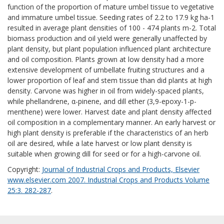
function of the proportion of mature umbel tissue to vegetative
and immature umbel tissue. Seeding rates of 2.2 to 17.9 kg ha-1
resulted in average plant densities of 100 - 474 plants m-2. Total
biomass production and oil yield were generally unaffected by
plant density, but plant population influenced plant architecture
and oil composition. Plants grown at low density had a more
extensive development of umbellate fruiting structures and a
lower proportion of leaf and stem tissue than did plants at high
density. Carvone was higher in oil from widely-spaced plants,
while phellandrene, α-pinene, and dill ether (3,9-epoxy-1-p-
menthene) were lower. Harvest date and plant density affected
oil composition in a complementary manner. An early harvest or
high plant density is preferable if the characteristics of an herb
oil are desired, while a late harvest or low plant density is
suitable when growing dill for seed or for a high-carvone oil.
Copyright:
Journal of Industrial Crops and Products, Elsevier
www.elsevier.com 2007. Industrial Crops and Products Volume
25:3. 282-287
.