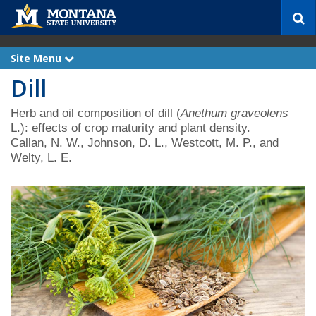
S
e
a
r
Site Menu
e
c
x
Dill
p
h
a
n
d
Herb and oil composition of dill (
Anethum graveolens
L.): effects of crop maturity and plant density.
Callan, N. W., Johnson, D. L., Westcott, M. P., and
Welty, L. E.