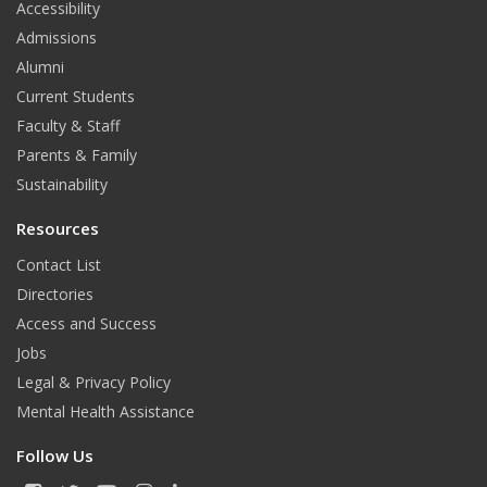
Accessibility
b
a
u
Admissions
o
g
b
Alumni
o
r
e
Current Students
Faculty & Staff
k
a
Parents & Family
m
Sustainability
Resources
Contact List
Directories
Access and Success
Jobs
Legal & Privacy Policy
Mental Health Assistance
Follow Us