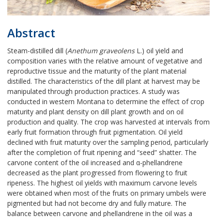
Abstract
Steam-distilled dill (
Anethum graveolens
L.) oil yield and
composition varies with the relative amount of vegetative and
reproductive tissue and the maturity of the plant material
distilled. The characteristics of the dill plant at harvest may be
manipulated through production practices. A study was
conducted in western Montana to determine the effect of crop
maturity and plant density on dill plant growth and on oil
production and quality. The crop was harvested at intervals from
early fruit formation through fruit pigmentation. Oil yield
declined with fruit maturity over the sampling period, particularly
after the completion of fruit ripening and “seed” shatter. The
carvone content of the oil increased and α-phellandrene
decreased as the plant progressed from flowering to fruit
ripeness. The highest oil yields with maximum carvone levels
were obtained when most of the fruits on primary umbels were
pigmented but had not become dry and fully mature. The
balance between carvone and phellandrene in the oil was a