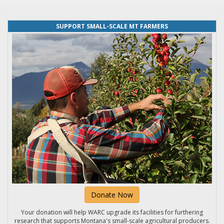
SUPPORT SMALL-SCALE MT FARMERS
Donate Now
Your donation will help WARC upgrade its facilities for furthering
research that supports Montana's small-scale agricultural producers.