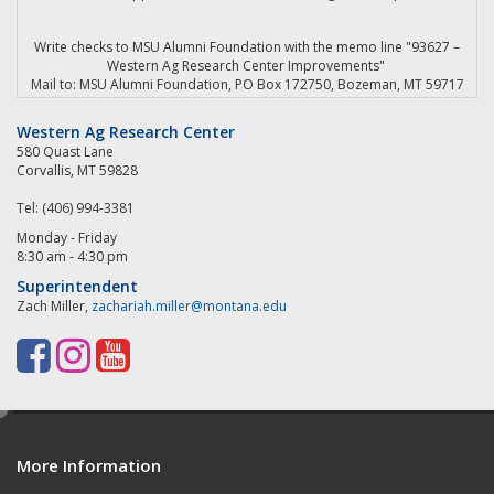
Write checks to MSU Alumni Foundation with the memo line "93627 –
Western Ag Research Center Improvements"
Mail to: MSU Alumni Foundation, PO Box 172750, Bozeman, MT 59717
Western Ag Research Center
580 Quast Lane
Corvallis, MT 59828
Tel: (406) 994-3381
Monday - Friday
8:30 am - 4:30 pm
Superintendent
Zach Miller,
zachariah.miller@montana.edu
F
I
Y
a
n
o
e
c
s
u
d
e
t
T
More Information
i
t