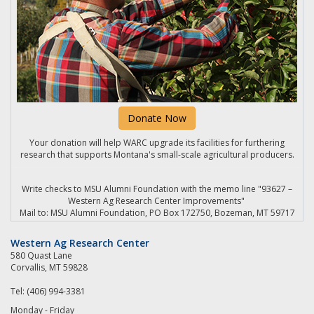
Donate Now
Your donation will help WARC upgrade its facilities for furthering
research that supports Montana's small-scale agricultural producers.
Write checks to MSU Alumni Foundation with the memo line "93627 –
Western Ag Research Center Improvements"
Mail to: MSU Alumni Foundation, PO Box 172750, Bozeman, MT 59717
Western Ag Research Center
580 Quast Lane
Corvallis, MT 59828
Tel: (406) 994-3381
Monday - Friday