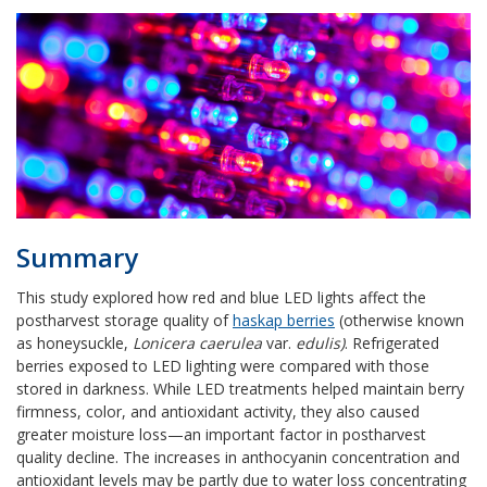
Summary
This study explored how red and blue LED lights affect the
postharvest storage quality of
haskap berries
(
otherwise known
as honeysuckle,
Lonicera caerulea
var.
edulis)
. Refrigerated
berries exposed to LED lighting were compared with those
stored in darkness. While LED treatments helped maintain berry
firmness, color, and antioxidant activity, they also caused
greater moisture loss—an important factor in postharvest
quality decline. The increases in anthocyanin concentration and
antioxidant levels may be partly due to water loss concentrating