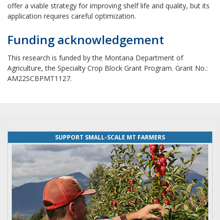
offer a viable strategy for improving shelf life and quality, but its
application requires careful optimization.
Funding acknowledgement
This research is funded by the Montana Department of
Agriculture, the Specialty Crop Block Grant Program. Grant No.:
AM22SCBPMT1127.
SUPPORT SMALL-SCALE MT FARMERS