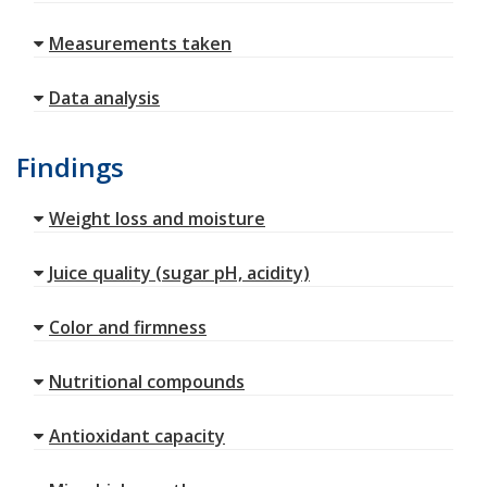
Measurements taken
Data analysis
Findings
Weight loss and moisture
Juice quality (sugar pH, acidity)
Color and firmness
Nutritional compounds
Antioxidant capacity