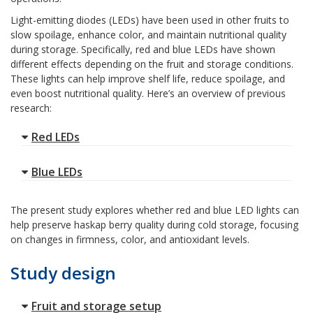
Light-emitting diodes (LEDs) have been used in other fruits to
slow spoilage, enhance color, and maintain nutritional quality
during storage. Specifically, red and blue LEDs have shown
different effects depending on the fruit and storage conditions.
These lights can help improve shelf life, reduce spoilage, and
even boost nutritional quality. Here’s an overview of previous
research:
Red LEDs
Blue LEDs
The present study explores whether red and blue LED lights can
help preserve haskap berry quality during cold storage, focusing
on changes in firmness, color, and antioxidant levels.
Study design
Fruit and storage setup