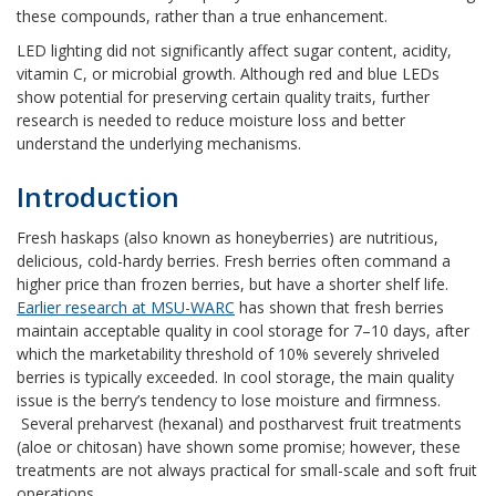
these compounds, rather than a true enhancement.
LED lighting did not significantly affect sugar content, acidity,
vitamin C, or microbial growth. Although red and blue LEDs
show potential for preserving certain quality traits, further
research is needed to reduce moisture loss and better
understand the underlying mechanisms.
Introduction
Fresh haskaps (also known as honeyberries) are nutritious,
delicious, cold-hardy berries. Fresh berries often command a
higher price than frozen berries, but have a shorter shelf life.
Earlier research at MSU-WARC
has shown that fresh berries
maintain acceptable quality in cool storage for 7–10 days, after
which the marketability threshold of 10% severely shriveled
berries is typically exceeded. In cool storage, the main quality
issue is the berry’s tendency to lose moisture and firmness.
Several preharvest (hexanal) and postharvest fruit treatments
(aloe or chitosan) have shown some promise; however, these
treatments are not always practical for small-scale and soft fruit
operations.