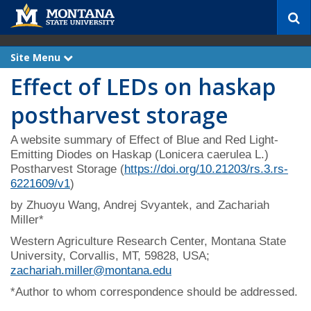
S
e
a
r
Site Menu
e
c
x
Effect of LEDs on haskap
p
h
a
n
postharvest storage
d
A website summary of Effect of Blue and Red Light-
Emitting Diodes on Haskap (Lonicera caerulea L.)
Postharvest Storage (
https://doi.org/10.21203/rs.3.rs-
6221609/v1
)
by Zhuoyu Wang, Andrej Svyantek, and Zachariah
Miller*
Western Agriculture Research Center, Montana State
University, Corvallis, MT, 59828, USA;
zachariah.miller@montana.edu
*Author to whom correspondence should be addressed.