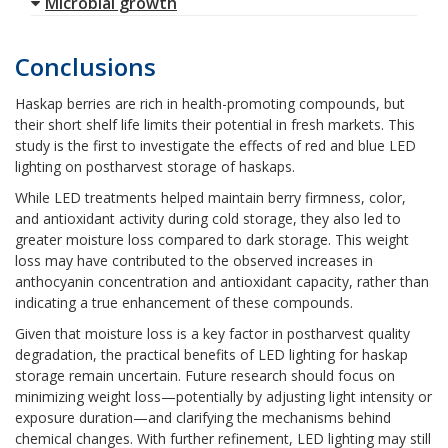
Microbial growth
Conclusions
Haskap berries are rich in health-promoting compounds, but
their short shelf life limits their potential in fresh markets. This
study is the first to investigate the effects of red and blue LED
lighting on postharvest storage of haskaps.
While LED treatments helped maintain berry firmness, color,
and antioxidant activity during cold storage, they also led to
greater moisture loss compared to dark storage. This weight
loss may have contributed to the observed increases in
anthocyanin concentration and antioxidant capacity, rather than
indicating a true enhancement of these compounds.
Given that moisture loss is a key factor in postharvest quality
degradation, the practical benefits of LED lighting for haskap
storage remain uncertain. Future research should focus on
minimizing weight loss—potentially by adjusting light intensity or
exposure duration—and clarifying the mechanisms behind
chemical changes. With further refinement, LED lighting may still