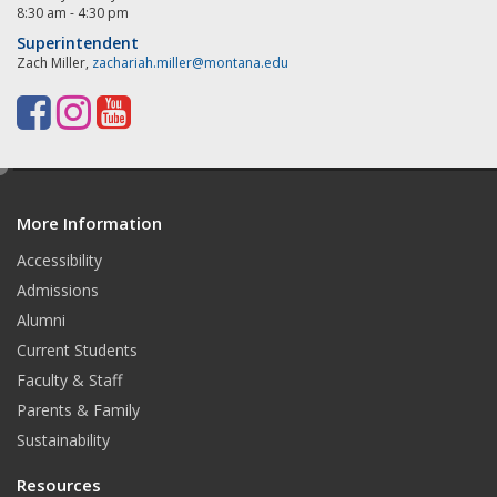
8:30 am - 4:30 pm
Superintendent
Zach Miller,
zachariah.miller@montana.edu
F
I
Y
a
n
o
e
c
s
u
d
e
t
T
More Information
i
t
Accessibility
b
a
u
Admissions
o
g
b
Alumni
o
r
e
Current Students
Faculty & Staff
k
a
Parents & Family
m
Sustainability
Resources