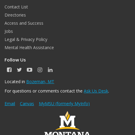
Contact List
Directories
Access and Success
Jobs
Legal & Privacy Policy
Mental Health Assistance
Follow Us
F
T
Y
I
L
a
w
o
n
i
c
i
u
s
n
Located in
Bozeman, MT
e
t
T
t
k
For questions or comments contact the
Ask Us Desk
.
b
t
u
a
e
o
e
b
g
d
o
r
e
r
I
Email
Canvas
MyMSU (formerly MyInfo)
k
a
n
m