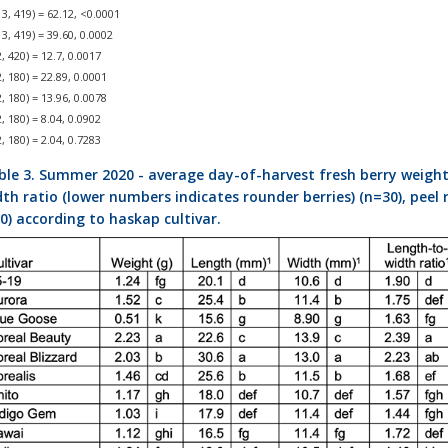
3, 419) = 62.12, <0.0001
3, 419) = 39.60, 0.0002
, 420) = 12.7, 0.0017
, 180) = 22.89, 0.0001
, 180) = 13.96, 0.0078
, 180) = 8.04, 0.0902
, 180) = 2.04, 0.7283
ble 3. Summer 2020 - average day-of-harvest fresh berry weights 
th ratio (lower numbers indicates rounder berries) (n=30), peel r
0) according to haskap cultivar.