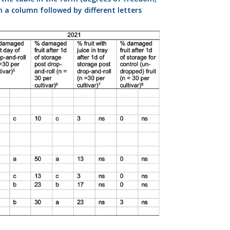
n a column followed by different letters