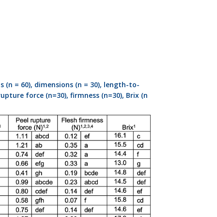
(n = 60), dimensions (n = 30), length-to-
upture force (n=30), firmness (n=30), Brix (n