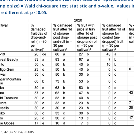
ple size) = Wald chi-square test statistic and p-value. Values i
e different at p < 0.05.
3, 420) = 58.84, 0.0005