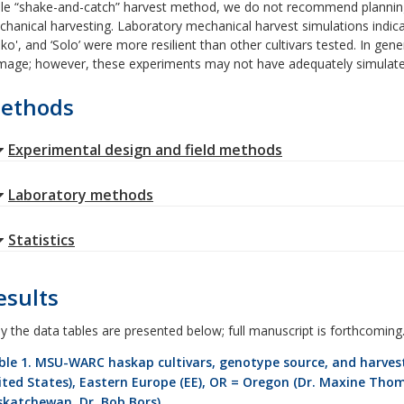
le “shake-and-catch” harvest method, we do not recommend planning 
hanical harvesting. Laboratory mechanical harvest simulations indicate
iko', and ‘Solo’ were more resilient than other cultivars tested. In gene
age; however, these experiments may not have adequately simulated
ethods
Experimental design and field methods
Laboratory methods
Statistics
esults
y the data tables are presented below; full manuscript is forthcoming
ble 1. MSU-WARC haskap cultivars, genotype source, and harvest
ited States), Eastern Europe (EE), OR = Oregon (Dr. Maxine Tho
skatchewan, Dr. Bob Bors).