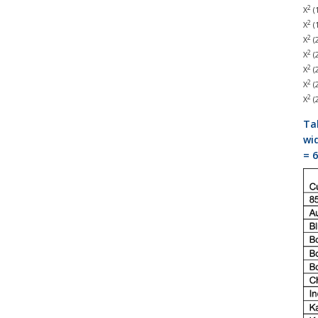
2
Χ
(1
2
Χ
(1
2
Χ
(2
2
Χ
(2
2
Χ
(2
2
Χ
(2
2
Χ
(2
Ta
wid
= 6