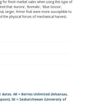
for fresh market sales when using this type of
d that ‘Aurora', ‘Borealis', ‘Blue Goose',
ral, larger, firmer fruit were more susceptible to
 the physical forces of mechanical harvest.
.
 dates. AR = Berries Unlimited (Arkansas,
mpson); SK = Saskatchewan (University of