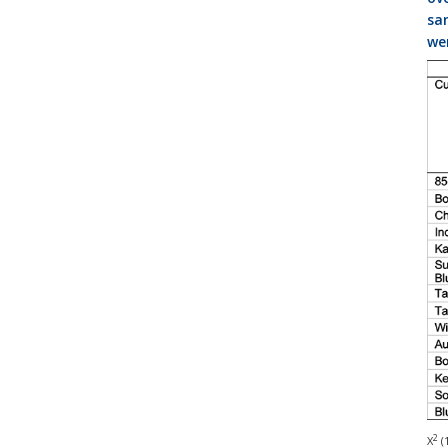
sam
wer
2
Χ
(1