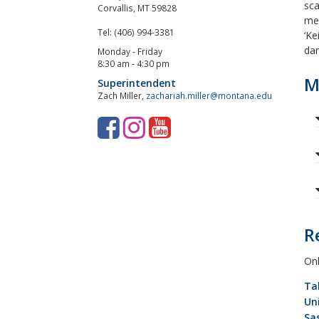
sca
Corvallis, MT 59828
mec
Tel: (406) 994-3381
‘Ke
dam
Monday - Friday
8:30 am - 4:30 pm
M
Superintendent
Zach Miller,
zachariah.miller@montana.edu
F
I
Y
a
n
o
c
s
u
e
t
T
b
a
u
R
o
g
b
Onl
o
r
e
Ta
k
a
Un
Sa