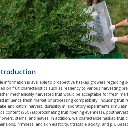
ntroduction
tle information is available to prospective haskap growers regarding 
ed on fruit characteristics such as resiliency to various harvesting prac
ther mechanically-harvested fruit would be acceptable for fresh marke
ld influence fresh market or processing compatibility, including fruit
ake-and-catch” harvest, durability in laboratory experiments simulati
ids content (SSC) (approximating fruit ripening evenness), postharve
flowers, stems, and leaves. In addition, we characterize haskap fruit 
ensions, firmness, and skin elasticity, titratable acidity, and pH. Based