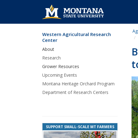
Ag
Western Agricultural Research
Skip Navigation
Center
B
About
Research
t
Grower Resources
Upcoming Events
Montana Heritage Orchard Program
Department of Research Centers
SUPPORT SMALL-SCALE MT FARMERS