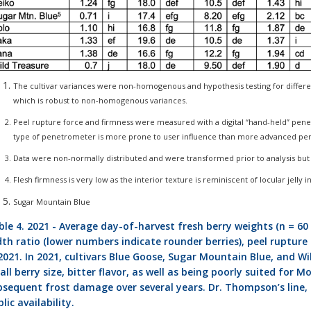
The cultivar variances were non-homogenous and hypothesis testing for diffe
which is robust to non-homogenous variances.
Peel rupture force and firmness were measured with a digital “hand-held” pene
type of penetrometer is more prone to user influence than more advanced p
Data were non-normally distributed and were transformed prior to analysis b
Flesh firmness is very low as the interior texture is reminiscent of locular jelly i
Sugar Mountain Blue
le 4. 2021 - Average day-of-harvest fresh berry weights (n = 60 
th ratio (lower numbers indicate rounder berries), peel rupture fo
2021. In 2021, cultivars Blue Goose, Sugar Mountain Blue, and Wi
ll berry size, bitter flavor, as well as being poorly suited for 
bsequent frost damage over several years. Dr. Thompson’s line, 
lic availability.