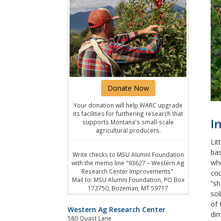
Donate Now
Your donation will help WARC upgrade
its facilities for furthering research that
I
supports Montana's small-scale
agricultural producers.
Lit
bas
Write checks to MSU Alumni Foundation
whe
with the memo line "93627 – Western Ag
Research Center Improvements"
cou
Mail to: MSU Alumni Foundation, PO Box
“sh
172750, Bozeman, MT 59717
sol
of 
Western Ag Research Center
dim
580 Quast Lane