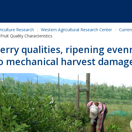
riculture Research
Western Agricultural Research Center
Curren
Fruit Quality Characteristics
erry qualities, ripening even
o mechanical harvest damag