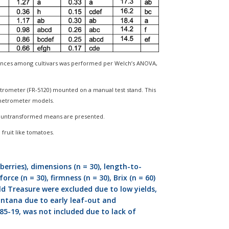
rences among cultivars was performed per Welch’s ANOVA,
trometer (FR-5120) mounted on a manual test stand. This
enetrometer models.
ut untransformed means are presented.
n fruit like tomatoes.
berries), dimensions (n = 30), length-to-
rce (n = 30), firmness (n = 30), Brix (n = 60)
ld Treasure were excluded due to low yields,
Montana due to early leaf-out and
85-19, was not included due to lack of