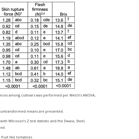
rences among cultivars was performed per Welch’s ANOVA,
ut untransformed means are presented.
th Wilcoxon’s Z test statistic and the Dwass, Steel,
med.
n fruit like tomatoes.