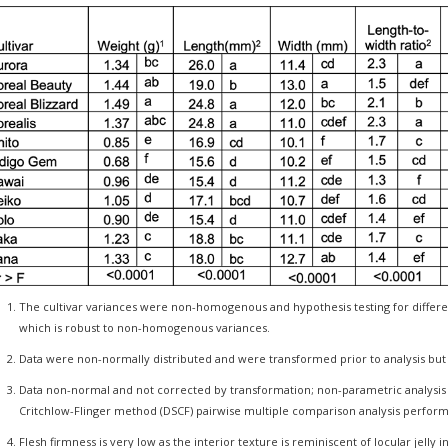
The cultivar variances were non-homogenous and hypothesis testing for diffe
which is robust to non-homogenous variances.
Data were non-normally distributed and were transformed prior to analysis b
Data non-normal and not corrected by transformation; non-parametric analysis wi
Critchlow-Flinger method (DSCF) pairwise multiple comparison analysis perfor
Flesh firmness is very low as the interior texture is reminiscent of locular jelly i