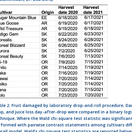
ble 2. Fruit damaged by laboratory drop-and-roll procedure. 
op, and juice loss day-after-drop were compared in a binary logi
chnique. Where the Wald chi-square test statistic was significa
rformed with pairwise contrast statements among cultivars diff
erall model. Wald’s chi-square test statistics are reported belo