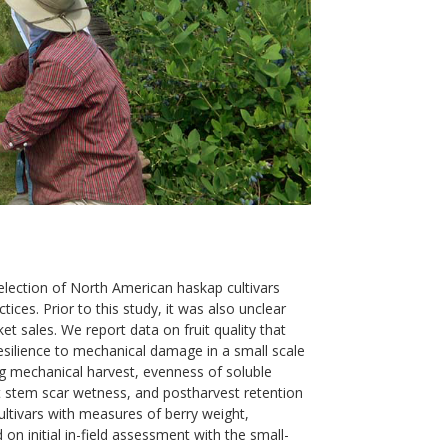
selection of North American haskap cultivars
tices. Prior to this study, it was also unclear
t sales. We report data on fruit quality that
 resilience to mechanical damage in a small scale
ng mechanical harvest, evenness of soluble
st stem scar wetness, and postharvest retention
cultivars with measures of berry weight,
 on initial in-field assessment with the small-