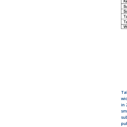
Tab
wid
in 
sma
su
pub