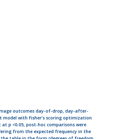
Damage outcomes day-of-drop, day-after-
t model with Fisher’s scoring optimization
nt at p <0.05, post-hoc comparisons were
ering from the expected frequency in the
w the table in the form (degrees of freedom,